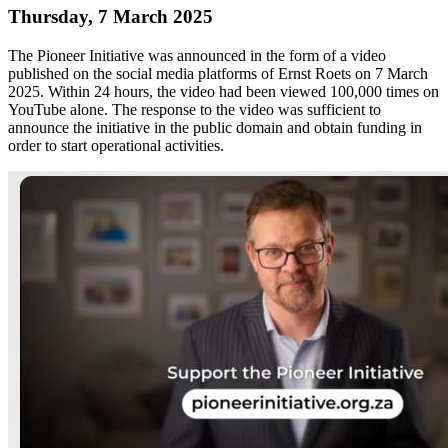
Thursday, 7 March 2025
The Pioneer Initiative was announced in the form of a video
published on the social media platforms of Ernst Roets on 7 March
2025. Within 24 hours, the video had been viewed 100,000 times on
YouTube alone. The response to the video was sufficient to
announce the initiative in the public domain and obtain funding in
order to start operational activities.