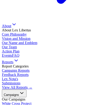
About
About Lex Libertas
Core Philosophy
Vision and Mission
Our Name and Emblem
Our Team
Action Plan
Events
FAQ
Reports
Report Categories
Campaign Reports
Feedback Reports
Lex Nota's
Submissions
View All Reports →
Campaigns
Our Campaigns
White Cross Project