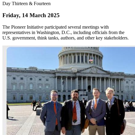
Day Thirteen & Fourteen
Friday, 14 March 2025
The Pioneer Initiative participated several meetings with
representatives in Washington, D.C., including officials from the
U.S. government, think tanks, authors, and other key stakeholders.