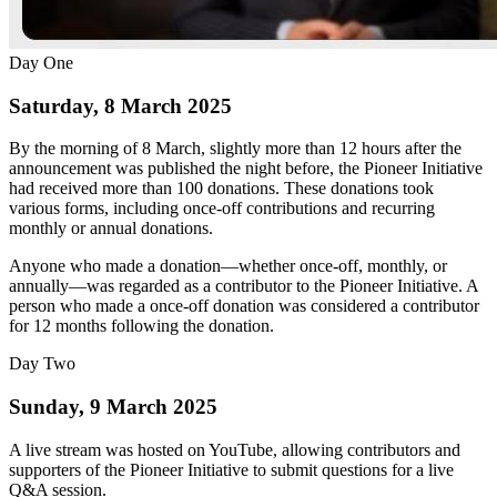
Day One
Saturday, 8 March 2025
By the morning of 8 March, slightly more than 12 hours after the
announcement was published the night before, the Pioneer Initiative
had received more than 100 donations. These donations took
various forms, including once-off contributions and recurring
monthly or annual donations.
Anyone who made a donation—whether once-off, monthly, or
annually—was regarded as a contributor to the Pioneer Initiative. A
person who made a once-off donation was considered a contributor
for 12 months following the donation.
Day Two
Sunday, 9 March 2025
A live stream was hosted on YouTube, allowing contributors and
supporters of the Pioneer Initiative to submit questions for a live
Q&A session.