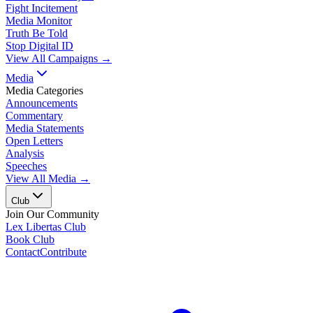
Fight Incitement
Media Monitor
Truth Be Told
Stop Digital ID
View All Campaigns →
Media
Media Categories
Announcements
Commentary
Media Statements
Open Letters
Analysis
Speeches
View All Media →
Club
Join Our Community
Lex Libertas Club
Book Club
Contact
Contribute