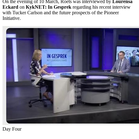
On the evening of 10 March, Roets was interviewed by
Lourensa
Eckard
on
KykNET: In Gesprek
regarding his recent interview
with Tucker Carlson and the future prospects of the Pioneer
Initiative.
Day Four