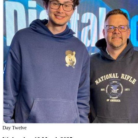
Day Twelve