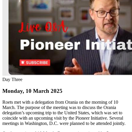
Day Three
Monday, 10 March 2025
Roets met with a delegation from Orania on the morning of 10
March. The purpose of the meeting was to discuss the Orania
delegation’s upcoming trip to the United States, which was set to
coincide with an upcoming visit by the Pioneer Initiative. Several
meetings in Washington, D.C. were planned to be attended jointly.