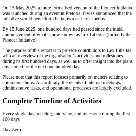
On 15 May 2025, a more formalised version of the Pioneer Initiative
was launched during an event in Pretoria. It was announced that the
initiative would henceforth be known as Lex Libertas.
By 15 June 2025, one hundred days had passed since the initial
announcement of what is now known as Lex Libertas (formerly the
Pioneer Initiative).
The purpose of this report is to provide contributors to Lex Libertas
with an overview of the organisation’s activities and milestones
during its first hundred days, as well as to offer insight into the plans
envisioned for the next one hundred days.
Please note that this report focuses primarily on matters relating to
communications. Accordingly, the details of internal meetings,
administrative tasks, and operational processes are largely excluded.
Complete Timeline of Activities
Every single day, meeting, interview, and milestone during the first
100 days
Day Zero