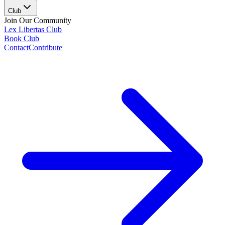
Club
Join Our Community
Lex Libertas Club
Book Club
Contact
Contribute