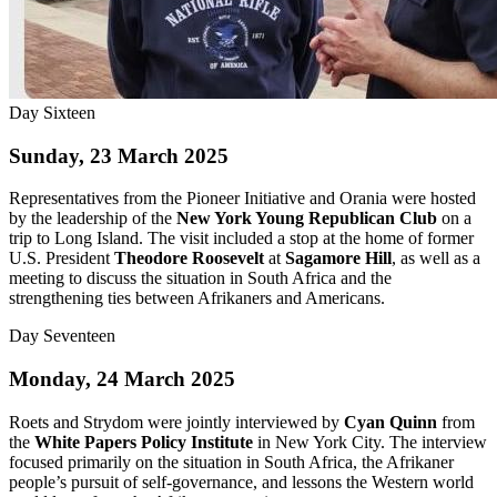
Day Sixteen
Sunday, 23 March 2025
Representatives from the Pioneer Initiative and Orania were hosted
by the leadership of the
New York Young Republican Club
on a
trip to Long Island. The visit included a stop at the home of former
U.S. President
Theodore Roosevelt
at
Sagamore Hill
, as well as a
meeting to discuss the situation in South Africa and the
strengthening ties between Afrikaners and Americans.
Day Seventeen
Monday, 24 March 2025
Roets and Strydom were jointly interviewed by
Cyan Quinn
from
the
White Papers Policy Institute
in New York City. The interview
focused primarily on the situation in South Africa, the Afrikaner
people’s pursuit of self-governance, and lessons the Western world