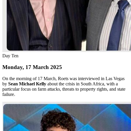
Day Ten
Monday, 17 March 2025
On the morning of 17 March, Roets was interviewed in Las Vegas
by
Sean Michael Kelly
about the crisis in South Africa, with a
particular focus on farm attacks, threats to property rights, and state
failure.