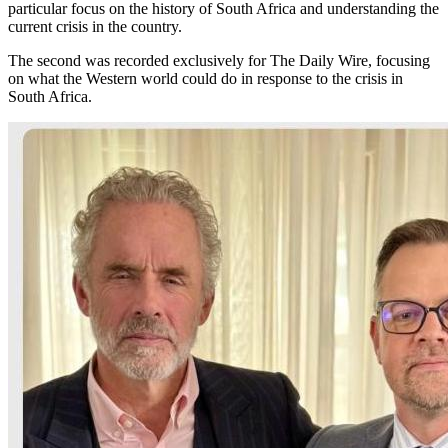
particular focus on the history of South Africa and understanding the
current crisis in the country.
The second was recorded exclusively for The Daily Wire, focusing
on what the Western world could do in response to the crisis in
South Africa.