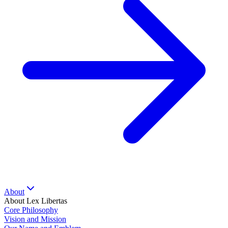
About
About Lex Libertas
Core Philosophy
Vision and Mission