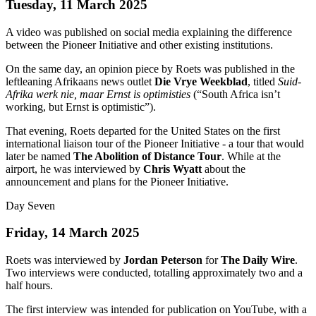
Tuesday, 11 March 2025
A video was published on social media explaining the difference
between the Pioneer Initiative and other existing institutions.
On the same day, an opinion piece by Roets was published in the
leftleaning Afrikaans news outlet
Die Vrye Weekblad
, titled
Suid-
Afrika werk nie, maar Ernst is optimisties
(“South Africa isn’t
working, but Ernst is optimistic”).
That evening, Roets departed for the United States on the first
international liaison tour of the Pioneer Initiative - a tour that would
later be named
The Abolition of Distance Tour
. While at the
airport, he was interviewed by
Chris Wyatt
about the
announcement and plans for the Pioneer Initiative.
Day Seven
Friday, 14 March 2025
Roets was interviewed by
Jordan Peterson
for
The Daily Wire
.
Two interviews were conducted, totalling approximately two and a
half hours.
The first interview was intended for publication on YouTube, with a