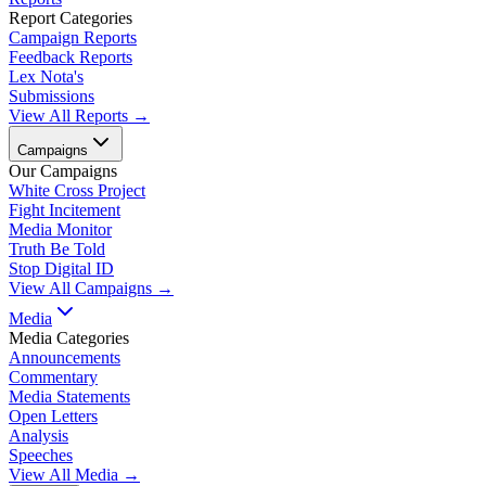
Report Categories
Campaign Reports
Feedback Reports
Lex Nota's
Submissions
View All Reports →
Campaigns
Our Campaigns
White Cross Project
Fight Incitement
Media Monitor
Truth Be Told
Stop Digital ID
View All Campaigns →
Media
Media Categories
Announcements
Commentary
Media Statements
Open Letters
Analysis
Speeches
View All Media →