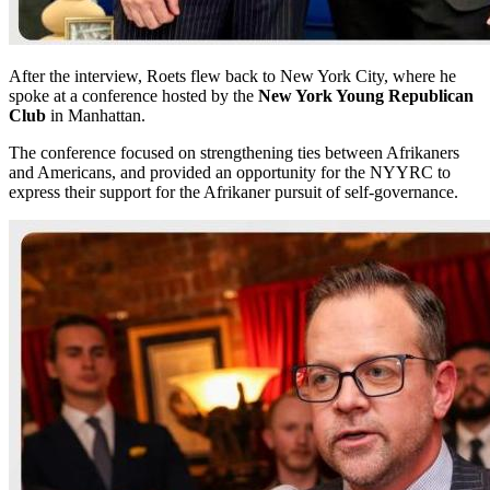
After the interview, Roets flew back to New York City, where he
spoke at a conference hosted by the
New York Young Republican
Club
in Manhattan.
The conference focused on strengthening ties between Afrikaners
and Americans, and provided an opportunity for the NYYRC to
express their support for the Afrikaner pursuit of self-governance.