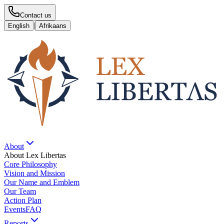
Contact us
|
English
Afrikaans
About
About Lex Libertas
Core Philosophy
Vision and Mission
Our Name and Emblem
Our Team
Action Plan
Events
FAQ
Reports