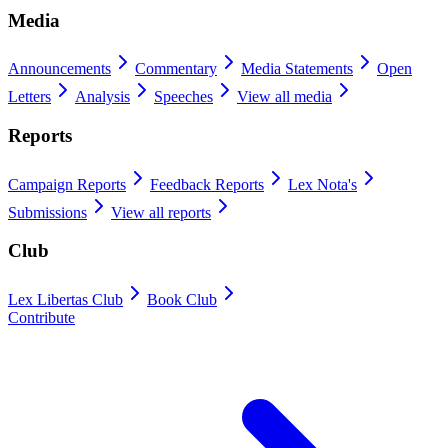
Media
Announcements
Commentary
Media Statements
Open
Letters
Analysis
Speeches
View all media
Reports
Campaign Reports
Feedback Reports
Lex Nota's
Submissions
View all reports
Club
Lex Libertas Club
Book Club
Contribute