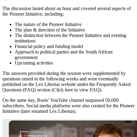
The discussion lasted about an hour and covered several aspects of
the Pioneer Initiative, including:
The nature of the Pioneer Initiative
The plan & direction of the Initiative
The distinction between the Pioneer Initiative and existing
institutions
Financial policy and funding model
Approach to political parties and the South African
government
Upcoming activities
The answers provided during the session were supplemented by
questions raised in the following weeks and were eventually
published on the Lex Libertas website under the Frequently Asked
Questions (FAQ) section (Click here to view FAQ).
On the same day, Roets’ YouTube channel surpassed 50,000
subscribers. Social media platforms were also created for the Pioneer
Initiative (later renamed Lex Libertas).