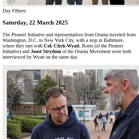
Day Fifteen
Saturday, 22 March 2025
The Pioneer Initiative and representatives from Orania traveled from
Washington, D.C. to New York City, with a stop in Baltimore,
where they met with
Col. Chris Wyatt
. Roets (of the Pioneer
Initiative) and
Joost Strydom
of the Orania Movement were both
interviewed by Wyatt on the same day.