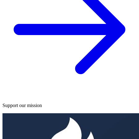
Support our mission