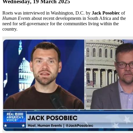
Wednesday, 19 March 2025
Roets was interviewed in Washington, D.C. by
Jack Posobiec
of
Human Events
about recent developments in South Africa and the
need for self-governance for the communities living within the
country.