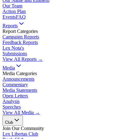
Our Name and Emblem
Our Team
Action Plan
Events
FAQ
Reports
Report Categories
Campaign Reports
Feedback Reports
Lex Nota's
Submissions
View All Reports →
Media
Media Categories
Announcements
Commentary
Media Statements
Open Letters
Analysis
Speeches
View All Media →
Club
Join Our Community
Lex Libertas Club