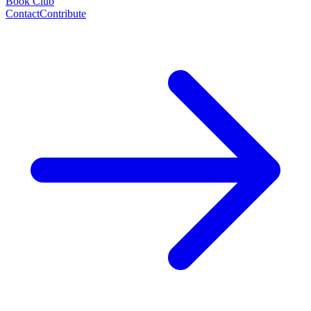
Book Club
Contact
Contribute