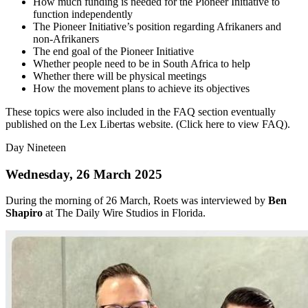
How much funding is needed for the Pioneer Initiative to
function independently
The Pioneer Initiative’s position regarding Afrikaners and
non-Afrikaners
The end goal of the Pioneer Initiative
Whether people need to be in South Africa to help
Whether there will be physical meetings
How the movement plans to achieve its objectives
These topics were also included in the FAQ section eventually
published on the Lex Libertas website. (Click here to view FAQ).
Day Nineteen
Wednesday, 26 March 2025
During the morning of 26 March, Roets was interviewed by
Ben
Shapiro
at The Daily Wire Studios in Florida.