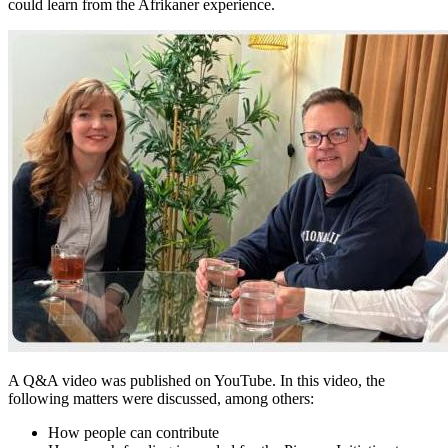
could learn from the Afrikaner experience.
A Q&A video was published on YouTube. In this video, the
following matters were discussed, among others:
How people can contribute