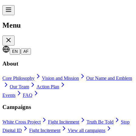
Menu
|
EN
AF
About
Core Philosophy
Vision and Mission
Our Name and Emblem
Our Team
Action Plan
Events
FAQ
Campaigns
White Cross Project
Fight Incitement
Truth Be Told
Stop
Digital ID
Fight Incitement
View all campaigns