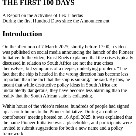
THE FIRST 100 DAYS
A Report on the Activities of Lex Libertas
During the first Hundred Days since the Announcement
Introduction
On the afternoon of 7 March 2025, shortly before 17:00, a video
was published on social media announcing the launch of the Pioneer
Initiative. In the video, Ernst Roets explained that the crises typically
discussed in relation to South Africa are not the true crises
themselves, but symptoms of a deeper, underlying problem. “The
fact that the ship is headed in the wrong direction has become less
important than the fact that the ship is sinking,” he said. By this, he
meant that while destructive policy ideas in South Africa are
undoubtedly dangerous, they have become less alarming than the
reality that the South African state is collapsing.
Within hours of the video’s release, hundreds of people had signed
up as contributors to the Pioneer Initiative. During an online
contributors’ meeting hosted on 16 April 2025, it was explained that
the name Pioneer Initiative was a placeholder, and participants were
invited to submit suggestions for both a new name and a policy
framework.