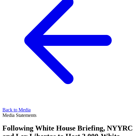
Back to Media
Media Statements
Following White House Briefing, NYYRC