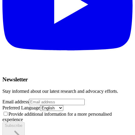
Newsletter
Stay informed about our latest research and advocacy efforts.
Email address
Preferred Language
Provide additional information for a more personalised
experience
Subscribe