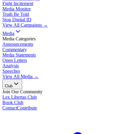
Fight Incitement
Media Monitor
Truth Be Told
Stop Digital ID
View All Campaigns →
Media
Media Categories
Announcements
Commentary
Media Statements
Open Letters
Analysis
Speeches
View All Media →
Club
Join Our Community
Lex Libertas Club
Book Club
Contact
Contribute