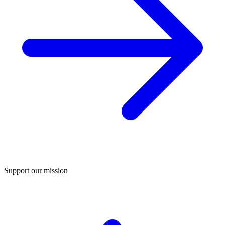
Support our mission