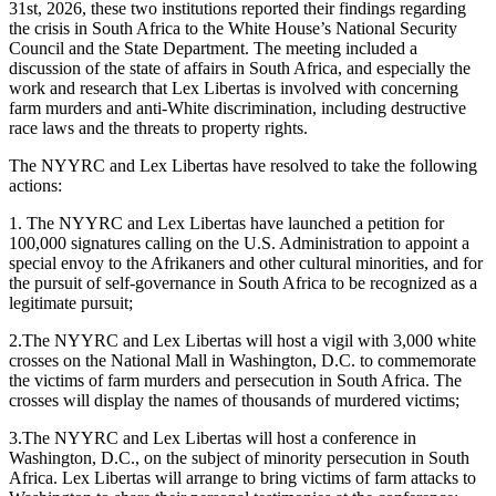
31st, 2026, these two institutions reported their findings regarding
the crisis in South Africa to the White House’s National Security
Council and the State Department. The meeting included a
discussion of the state of affairs in South Africa, and especially the
work and research that Lex Libertas is involved with concerning
farm murders and anti-White discrimination, including destructive
race laws and the threats to property rights.
The NYYRC and Lex Libertas have resolved to take the following
actions:
1. The NYYRC and Lex Libertas have launched a petition for
100,000 signatures calling on the U.S. Administration to appoint a
special envoy to the Afrikaners and other cultural minorities, and for
the pursuit of self-governance in South Africa to be recognized as a
legitimate pursuit;
2.The NYYRC and Lex Libertas will host a vigil with 3,000 white
crosses on the National Mall in Washington, D.C. to commemorate
the victims of farm murders and persecution in South Africa. The
crosses will display the names of thousands of murdered victims;
3.The NYYRC and Lex Libertas will host a conference in
Washington, D.C., on the subject of minority persecution in South
Africa. Lex Libertas will arrange to bring victims of farm attacks to