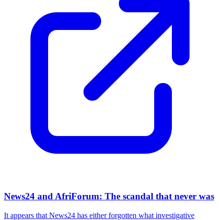
News24 and AfriForum: The scandal that never was
It appears that News24 has either forgotten what investigative