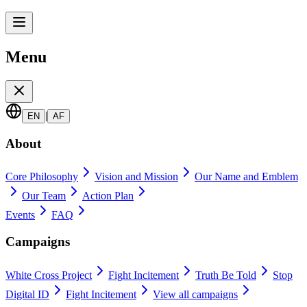
Menu
|
EN
AF
About
Core Philosophy
Vision and Mission
Our Name and Emblem
Our Team
Action Plan
Events
FAQ
Campaigns
White Cross Project
Fight Incitement
Truth Be Told
Stop
Digital ID
Fight Incitement
View all campaigns