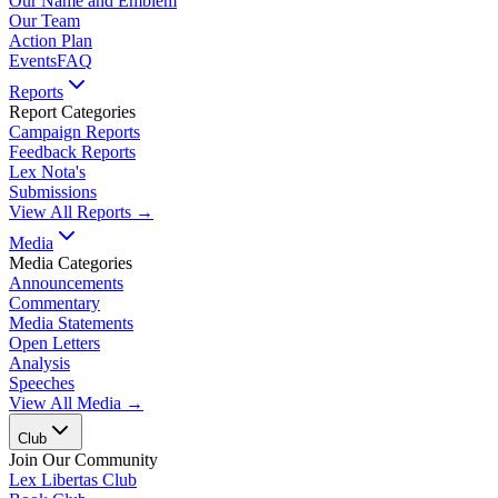
Our Name and Emblem
Our Team
Action Plan
Events
FAQ
Reports
Report Categories
Campaign Reports
Feedback Reports
Lex Nota's
Submissions
View All Reports →
Media
Media Categories
Announcements
Commentary
Media Statements
Open Letters
Analysis
Speeches
View All Media →
Club
Join Our Community
Lex Libertas Club