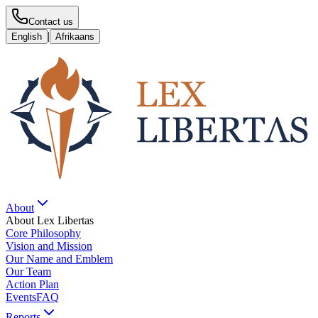
Contact us
|
English
Afrikaans
About
About Lex Libertas
Core Philosophy
Vision and Mission
Our Name and Emblem
Our Team
Action Plan
Events
FAQ
Reports