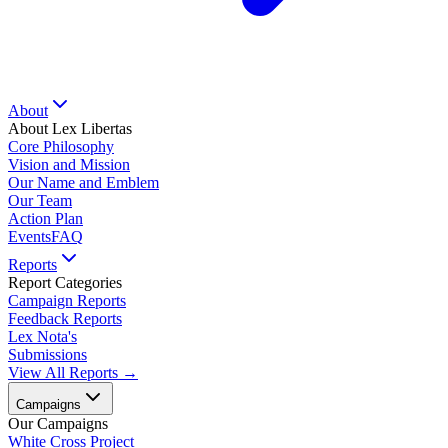
About
About Lex Libertas
Core Philosophy
Vision and Mission
Our Name and Emblem
Our Team
Action Plan
Events
FAQ
Reports
Report Categories
Campaign Reports
Feedback Reports
Lex Nota's
Submissions
View All Reports →
Campaigns
Our Campaigns
White Cross Project