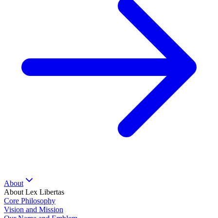
About
About Lex Libertas
Core Philosophy
Vision and Mission