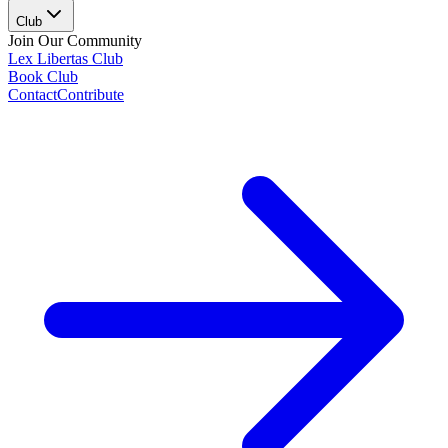
Club
Join Our Community
Lex Libertas Club
Book Club
Contact
Contribute