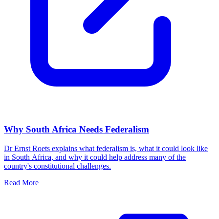
Why South Africa Needs Federalism
Dr Ernst Roets explains what federalism is, what it could look like
in South Africa, and why it could help address many of the
country's constitutional challenges.
Read More