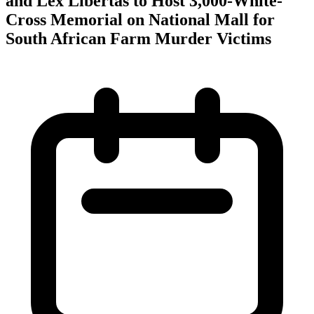
and Lex Libertas to Host 3,000-White-
Cross Memorial on National Mall for
South African Farm Murder Victims