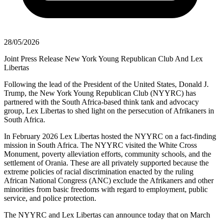
28/05/2026
Joint Press Release New York Young Republican Club And Lex
Libertas
Following the lead of the President of the United States, Donald J.
Trump, the New York Young Republican Club (NYYRC) has
partnered with the South Africa-based think tank and advocacy
group, Lex Libertas to shed light on the persecution of Afrikaners in
South Africa.
In February 2026 Lex Libertas hosted the NYYRC on a fact-finding
mission in South Africa. The NYYRC visited the White Cross
Monument, poverty alleviation efforts, community schools, and the
settlement of Orania. These are all privately supported because the
extreme policies of racial discrimination enacted by the ruling
African National Congress (ANC) exclude the Afrikaners and other
minorities from basic freedoms with regard to employment, public
service, and police protection.
The NYYRC and Lex Libertas can announce today that on March