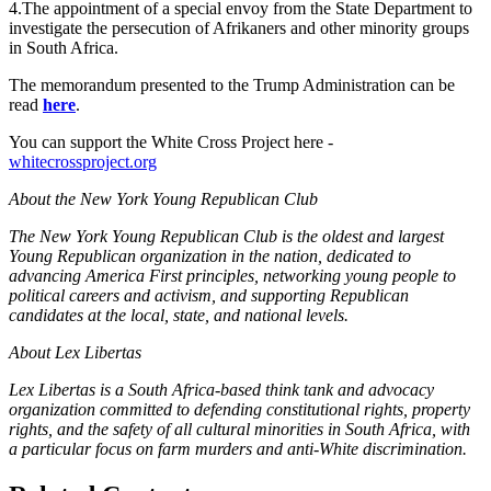
4.The appointment of a special envoy from the State Department to
investigate the persecution of Afrikaners and other minority groups
in South Africa.
The memorandum presented to the Trump Administration can be
read
here
.
You can support the White Cross Project here -
whitecrossproject.org
About the New York Young Republican Club
The New York Young Republican Club is the oldest and largest
Young Republican organization in the nation, dedicated to
advancing America First principles, networking young people to
political careers and activism, and supporting Republican
candidates at the local, state, and national levels.
About Lex Libertas
Lex Libertas is a South Africa-based think tank and advocacy
organization committed to defending constitutional rights, property
rights, and the safety of all cultural minorities in South Africa, with
a particular focus on farm murders and anti-White discrimination.