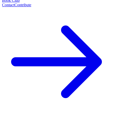
Book Club
Contact
Contribute