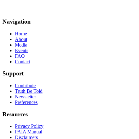
Navigation
Home
About
Media
Events
FAQ
Contact
Support
Contribute
Truth Be Told
Newsletter
Preferences
Resources
Privacy Policy
PAIA Manual
Disclaimers