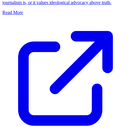
journalism is, or it values ideological advocacy above truth.
Read More