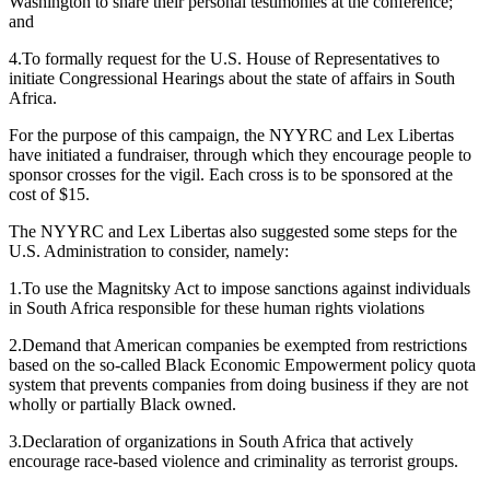
Washington to share their personal testimonies at the conference;
and
4.To formally request for the U.S. House of Representatives to
initiate Congressional Hearings about the state of affairs in South
Africa.
For the purpose of this campaign, the NYYRC and Lex Libertas
have initiated a fundraiser, through which they encourage people to
sponsor crosses for the vigil. Each cross is to be sponsored at the
cost of $15.
The NYYRC and Lex Libertas also suggested some steps for the
U.S. Administration to consider, namely:
1.To use the Magnitsky Act to impose sanctions against individuals
in South Africa responsible for these human rights violations
2.Demand that American companies be exempted from restrictions
based on the so-called Black Economic Empowerment policy quota
system that prevents companies from doing business if they are not
wholly or partially Black owned.
3.Declaration of organizations in South Africa that actively
encourage race-based violence and criminality as terrorist groups.