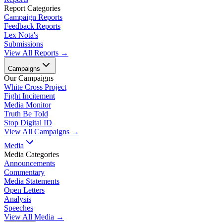
Report Categories
Campaign Reports
Feedback Reports
Lex Nota's
Submissions
View All Reports →
Campaigns
Our Campaigns
White Cross Project
Fight Incitement
Media Monitor
Truth Be Told
Stop Digital ID
View All Campaigns →
Media
Media Categories
Announcements
Commentary
Media Statements
Open Letters
Analysis
Speeches
View All Media →