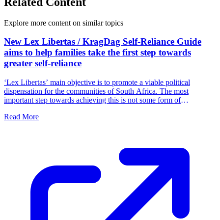
Related Content
Explore more content on similar topics
New Lex Libertas / KragDag Self-Reliance Guide
aims to help families take the first step towards
greater self-reliance
‘Lex Libertas’ main objective is to promote a viable political
dispensation for the communities of South Africa. The most
important step towards achieving this is not some form of
parliamentary intervention, but for families and communities to
Read More
function independently by taking ownership of their own freedom.
We must fill the political vacuum in South Africa by accepting
responsibility ourselves.'