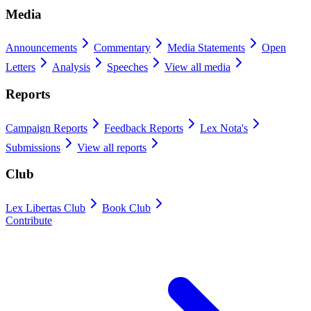
Media
Announcements
Commentary
Media Statements
Open
Letters
Analysis
Speeches
View all media
Reports
Campaign Reports
Feedback Reports
Lex Nota's
Submissions
View all reports
Club
Lex Libertas Club
Book Club
Contribute