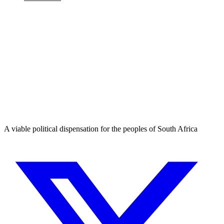
A viable political dispensation for the peoples of South Africa