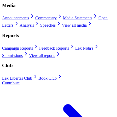
Media
Announcements
Commentary
Media Statements
Open
Letters
Analysis
Speeches
View all media
Reports
Campaign Reports
Feedback Reports
Lex Nota's
Submissions
View all reports
Club
Lex Libertas Club
Book Club
Contribute