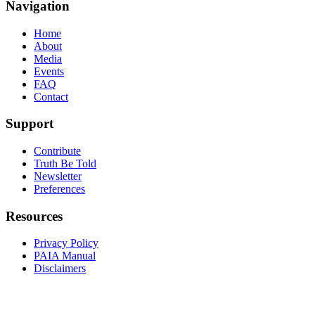
Navigation
Home
About
Media
Events
FAQ
Contact
Support
Contribute
Truth Be Told
Newsletter
Preferences
Resources
Privacy Policy
PAIA Manual
Disclaimers