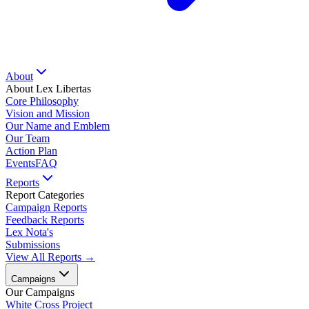
About
About Lex Libertas
Core Philosophy
Vision and Mission
Our Name and Emblem
Our Team
Action Plan
Events
FAQ
Reports
Report Categories
Campaign Reports
Feedback Reports
Lex Nota's
Submissions
View All Reports →
Campaigns
Our Campaigns
White Cross Project