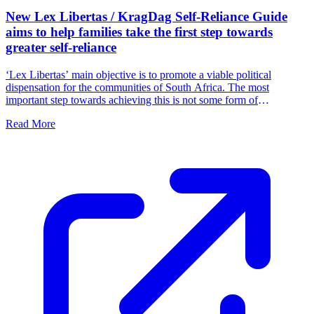
New Lex Libertas / KragDag Self-Reliance Guide
aims to help families take the first step towards
greater self-reliance
‘Lex Libertas’ main objective is to promote a viable political
dispensation for the communities of South Africa. The most
important step towards achieving this is not some form of
parliamentary intervention, but for families and communities to
Read More
function independently by taking ownership of their own freedom.
We must fill the political vacuum in South Africa by accepting
responsibility ourselves.'