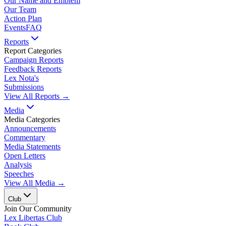
Our Name and Emblem
Our Team
Action Plan
Events
FAQ
Reports
Report Categories
Campaign Reports
Feedback Reports
Lex Nota's
Submissions
View All Reports →
Media
Media Categories
Announcements
Commentary
Media Statements
Open Letters
Analysis
Speeches
View All Media →
Club
Join Our Community
Lex Libertas Club