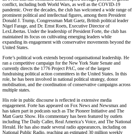
conflict, including both World Wars, as well as the COVID-19
pandemic. Over the decades, the club has welcomed a wide range of
prominent political and intellectual figures, among them President
Donald J. Trump, Congressman Matt Gaetz, British political leader
Nigel Farage, and Dr. Ernst Roets, Executive Director of
LexLibertas. Under the leadership of President Forte, the club has
maintained its focus on cultivating emerging leaders while
expanding its engagement with conservative movements beyond the
United States.
Forte’s political work extends beyond organisational leadership. He
ran a competitive campaign for the New York State Senate and
currently directs the 1776 Project PAC, one of the largest
fundraising political action committees in the United States. In this
role, he has been involved in national political strategy, donor
mobilisation, and the coordination of conservative campaigns across
multiple states.
His role in public discourse is reflected in extensive media
engagement. Forte has appeared on Fox News and Newsmax and
has taken part in podcasts such as The Pioneer Initiative and The
Matt Gaetz Show. His commentary has been featured by outlets
including The Daily Caller, Real America’s Voice, and The National
Herald. He has also made several radio appearances, including on
National Public Radio, reaching an estimated 30 million weekly