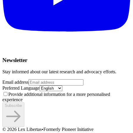
Newsletter
Stay informed about our latest research and advocacy efforts.
Email address
Preferred Language
Provide additional information for a more personalised
experience
Subscribe
©
2026
Lex Libertas
•
Formerly Pioneer Initiative