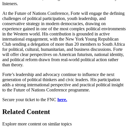
listeners.
At the Future of Nations Conference, Forte will engage the defining
challenges of political participation, youth leadership, and
conservative strategy in modern democracies, drawing on
experience gained in one of the most complex political environments
in the Western world. His contribution is grounded in active
international engagement, with the New York Young Republican
Club sending a delegation of more than 20 members to South Africa
for political, cultural, humanitarian, and business discussions. Forte
will offer clear perspectives on American futurism, national identity,
and political reform drawn from real-world political action rather
than theory.
Forte’s leadership and advocacy continue to influence the next
generation of political thinkers and civic leaders. His participation
adds a strong international perspective and practical political insight
to the Future of Nations Conference programme.
Secure your ticket to the FNC
here.
Related Content
Explore more content on similar topics