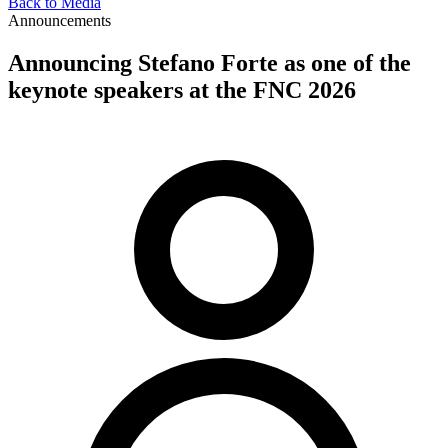
Back to Media
Announcements
Announcing Stefano Forte as one of the
keynote speakers at the FNC 2026