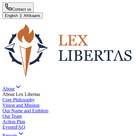
Contact us
|
English
Afrikaans
About
About Lex Libertas
Core Philosophy
Vision and Mission
Our Name and Emblem
Our Team
Action Plan
Events
FAQ
Reports