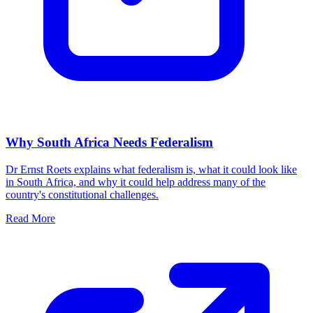
Why South Africa Needs Federalism
Dr Ernst Roets explains what federalism is, what it could look like
in South Africa, and why it could help address many of the
country's constitutional challenges.
Read More