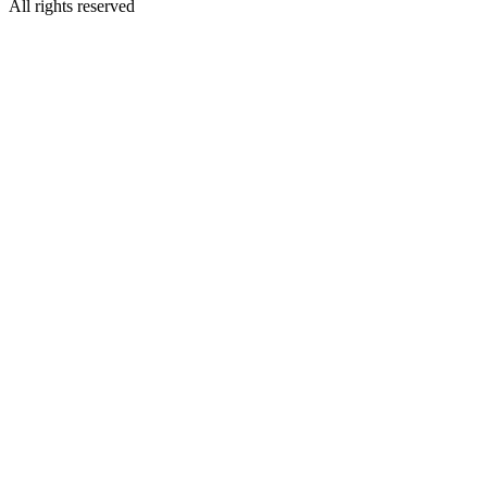
All rights reserved