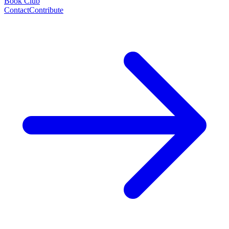
Book Club
Contact
Contribute