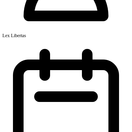
Lex Libertas