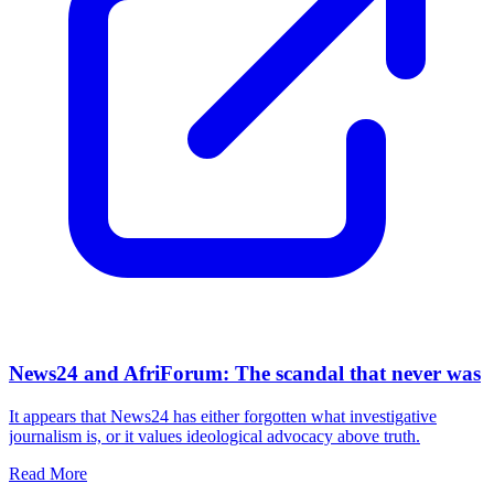
News24 and AfriForum: The scandal that never was
It appears that News24 has either forgotten what investigative
journalism is, or it values ideological advocacy above truth.
Read More