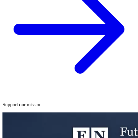
Support our mission