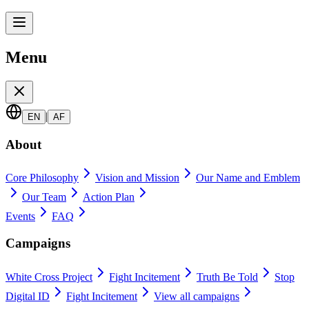
Menu
|
EN
AF
About
Core Philosophy
Vision and Mission
Our Name and Emblem
Our Team
Action Plan
Events
FAQ
Campaigns
White Cross Project
Fight Incitement
Truth Be Told
Stop
Digital ID
Fight Incitement
View all campaigns