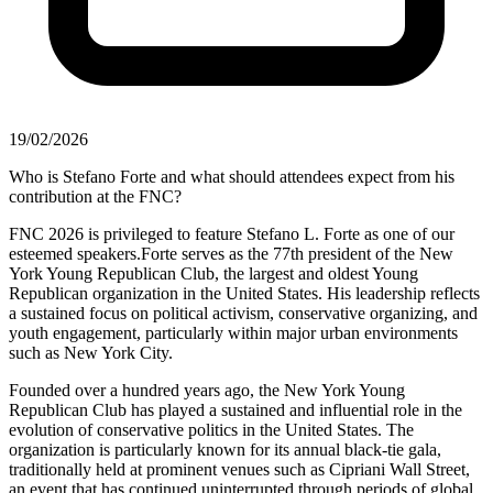
19/02/2026
Who is Stefano Forte and what should attendees expect from his
contribution at the FNC?
FNC 2026 is privileged to feature Stefano L. Forte as one of our
esteemed speakers.Forte serves as the 77th president of the New
York Young Republican Club, the largest and oldest Young
Republican organization in the United States. His leadership reflects
a sustained focus on political activism, conservative organizing, and
youth engagement, particularly within major urban environments
such as New York City.
Founded over a hundred years ago, the New York Young
Republican Club has played a sustained and influential role in the
evolution of conservative politics in the United States. The
organization is particularly known for its annual black-tie gala,
traditionally held at prominent venues such as Cipriani Wall Street,
an event that has continued uninterrupted through periods of global