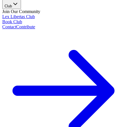
Club
Join Our Community
Lex Libertas Club
Book Club
Contact
Contribute