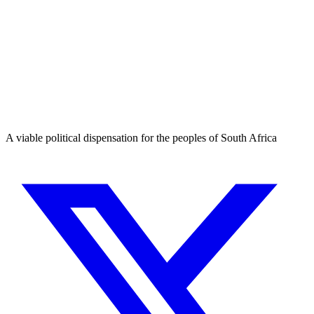
A viable political dispensation for the peoples of South Africa