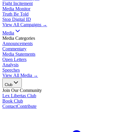
Fight Incitement
Media Monitor
Truth Be Told
Stop Digital ID
View All Campaigns →
Media
Media Categories
Announcements
Commentary
Media Statements
Open Letters
Analysis
Speeches
View All Media →
Club
Join Our Community
Lex Libertas Club
Book Club
Contact
Contribute