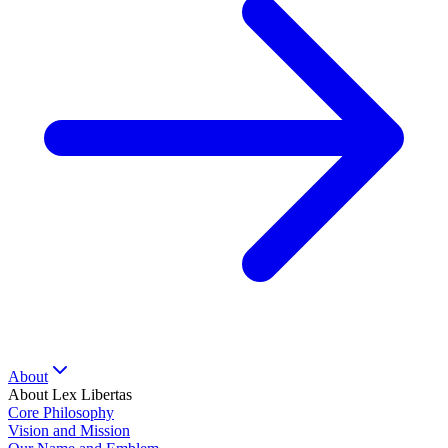
About
About Lex Libertas
Core Philosophy
Vision and Mission