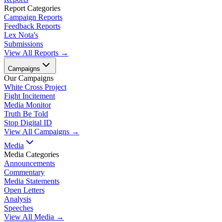
Report Categories
Campaign Reports
Feedback Reports
Lex Nota's
Submissions
View All Reports →
Campaigns
Our Campaigns
White Cross Project
Fight Incitement
Media Monitor
Truth Be Told
Stop Digital ID
View All Campaigns →
Media
Media Categories
Announcements
Commentary
Media Statements
Open Letters
Analysis
Speeches
View All Media →