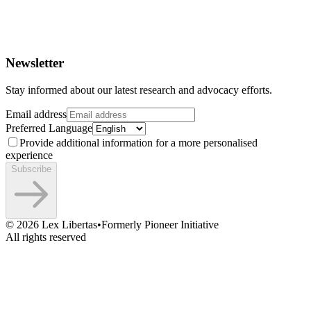
Newsletter
Stay informed about our latest research and advocacy efforts.
Email address
Preferred Language
Provide additional information for a more personalised
experience
Subscribe
©
2026
Lex Libertas
•
Formerly Pioneer Initiative
All rights reserved