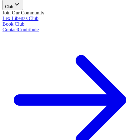
Club
Join Our Community
Lex Libertas Club
Book Club
Contact
Contribute