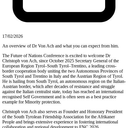
17/02/2026
An overview of Dr Von Ach and what you can expect from him.
The Future of Nations Conference is excited to welcome Dr
Christoph von Ach, since October 2025 Secretary General of the
European Region Tyrol–South Tyrol–Trentino, a leading cross-
border cooperation body uniting the two Autonomous Provinces of
South Tyrol and Trentino in Italy and the Austrian Region of Tyrol.
He is hailing from South Tyrol, an autonomous region on the Italian-
Austrian border, which after decades of resistance and struggle
against the Italian centralist state, today has reached an international
recognised Self Government and is often seen as a best practice
example for Minority protection.
Christoph von Ach also serves as Founder and Honorary President
of the South Tyrolean Friendship Association for the Afrikaner
People and brings extensive experience in fostering international
collaboration and regional development to FNC 2026.