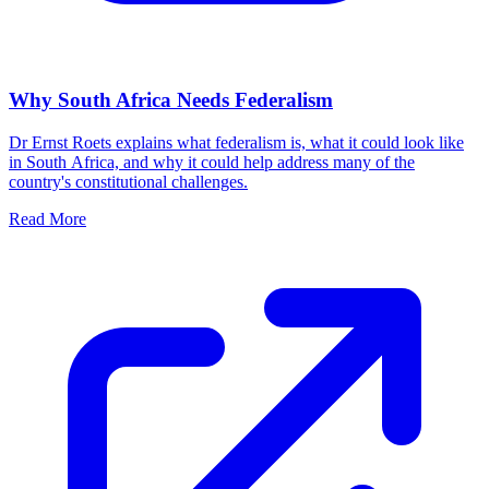
Why South Africa Needs Federalism
Dr Ernst Roets explains what federalism is, what it could look like
in South Africa, and why it could help address many of the
country's constitutional challenges.
Read More