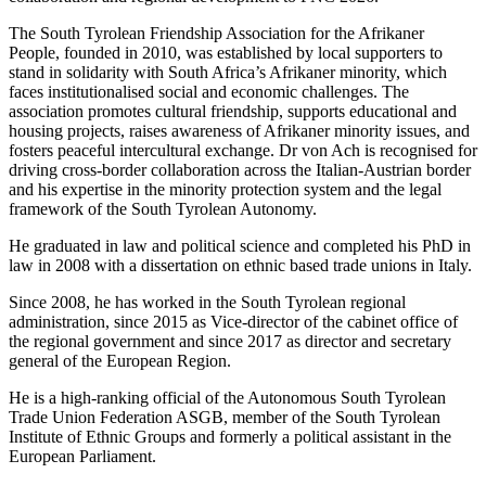
The South Tyrolean Friendship Association for the Afrikaner
People, founded in 2010, was established by local supporters to
stand in solidarity with South Africa’s Afrikaner minority, which
faces institutionalised social and economic challenges. The
association promotes cultural friendship, supports educational and
housing projects, raises awareness of Afrikaner minority issues, and
fosters peaceful intercultural exchange. Dr von Ach is recognised for
driving cross-border collaboration across the Italian-Austrian border
and his expertise in the minority protection system and the legal
framework of the South Tyrolean Autonomy.
He graduated in law and political science and completed his PhD in
law in 2008 with a dissertation on ethnic based trade unions in Italy.
Since 2008, he has worked in the South Tyrolean regional
administration, since 2015 as Vice-director of the cabinet office of
the regional government and since 2017 as director and secretary
general of the European Region.
He is a high-ranking official of the Autonomous South Tyrolean
Trade Union Federation ASGB, member of the South Tyrolean
Institute of Ethnic Groups and formerly a political assistant in the
European Parliament.