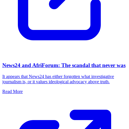
News24 and AfriForum: The scandal that never was
It appears that News24 has either forgotten what investigative
journalism is, or it values ideological advocacy above truth.
Read More