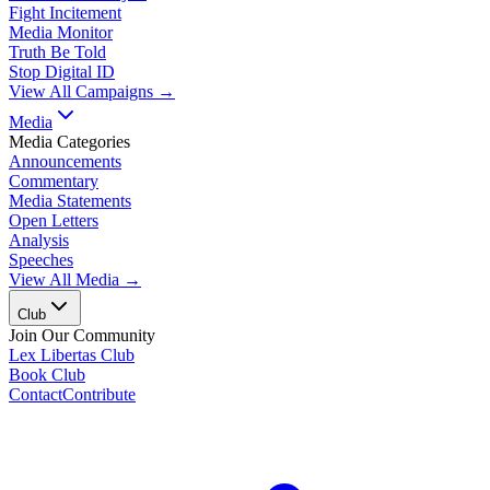
Fight Incitement
Media Monitor
Truth Be Told
Stop Digital ID
View All Campaigns →
Media
Media Categories
Announcements
Commentary
Media Statements
Open Letters
Analysis
Speeches
View All Media →
Club
Join Our Community
Lex Libertas Club
Book Club
Contact
Contribute