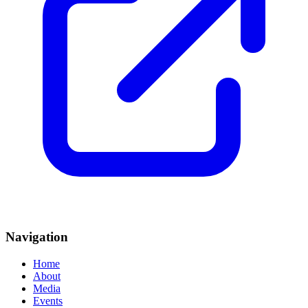
Navigation
Home
About
Media
Events