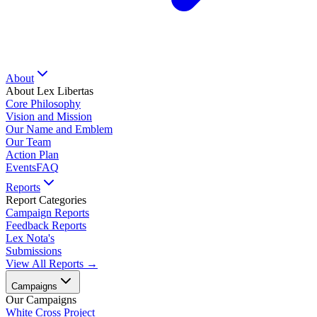
About
About Lex Libertas
Core Philosophy
Vision and Mission
Our Name and Emblem
Our Team
Action Plan
Events
FAQ
Reports
Report Categories
Campaign Reports
Feedback Reports
Lex Nota's
Submissions
View All Reports →
Campaigns
Our Campaigns
White Cross Project