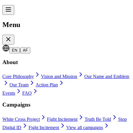
Menu
|
EN
AF
About
Core Philosophy
Vision and Mission
Our Name and Emblem
Our Team
Action Plan
Events
FAQ
Campaigns
White Cross Project
Fight Incitement
Truth Be Told
Stop
Digital ID
Fight Incitement
View all campaigns