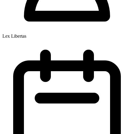
Lex Libertas