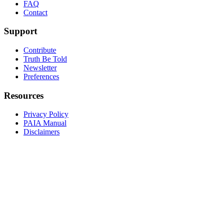
FAQ
Contact
Support
Contribute
Truth Be Told
Newsletter
Preferences
Resources
Privacy Policy
PAIA Manual
Disclaimers