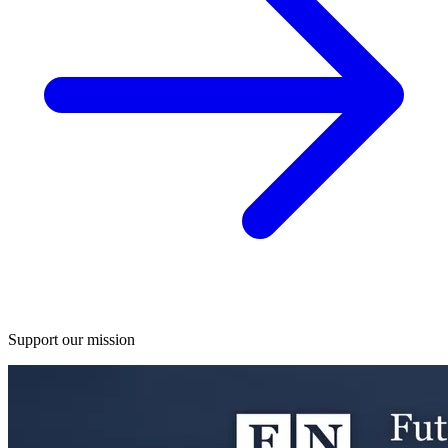
Support our mission