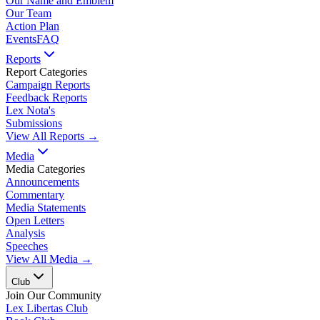
Our Name and Emblem
Our Team
Action Plan
Events
FAQ
Reports
Report Categories
Campaign Reports
Feedback Reports
Lex Nota's
Submissions
View All Reports →
Media
Media Categories
Announcements
Commentary
Media Statements
Open Letters
Analysis
Speeches
View All Media →
Club
Join Our Community
Lex Libertas Club