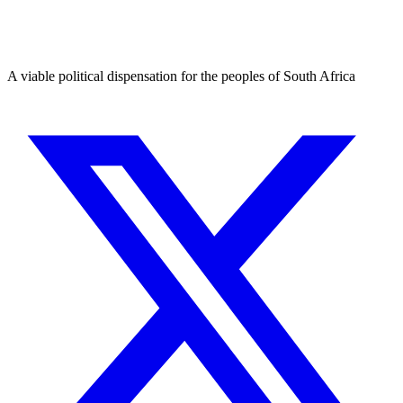
A viable political dispensation for the peoples of South Africa