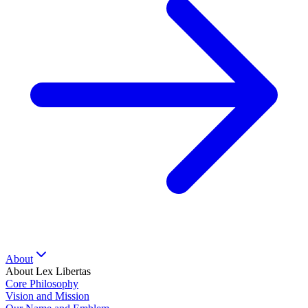
About
About Lex Libertas
Core Philosophy
Vision and Mission