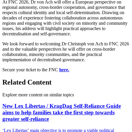
At FNC 2026, Dr von Ach will offer a European perspective on
regional autonomy, cross-border cooperation, and governance that
respects cultural identity and local self-determination. Drawing on
decades of experience fostering collaboration across autonomous
regions and engaging with civil society on minority and community
issues, his address will highlight practical approaches to
decentralisation and self-governance.
We look forward to welcoming Dr Christoph von Ach to FNC 2026
and to the valuable perspectives he will offer on cross-border
collaboration, minority communities, and the practical
implementation of decentralised governance.
Secure your ticket to the FNC
here.
Related Content
Explore more content on similar topics
New Lex Libertas / KragDag Self-Reliance Guide
aims to help families take the first step towards
greater self-reliance
‘Lex Libertas’ main objective is to promote a viable political