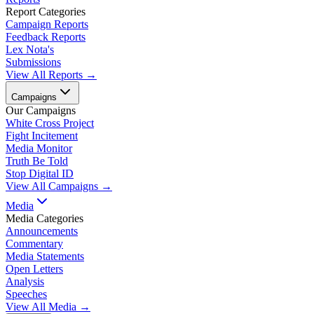
Report Categories
Campaign Reports
Feedback Reports
Lex Nota's
Submissions
View All Reports →
Campaigns
Our Campaigns
White Cross Project
Fight Incitement
Media Monitor
Truth Be Told
Stop Digital ID
View All Campaigns →
Media
Media Categories
Announcements
Commentary
Media Statements
Open Letters
Analysis
Speeches
View All Media →