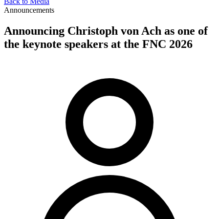
Back to Media
Announcements
Announcing Christoph von Ach as one of
the keynote speakers at the FNC 2026