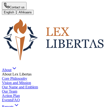
Contact us
|
English
Afrikaans
About
About Lex Libertas
Core Philosophy
Vision and Mission
Our Name and Emblem
Our Team
Action Plan
Events
FAQ
Reports