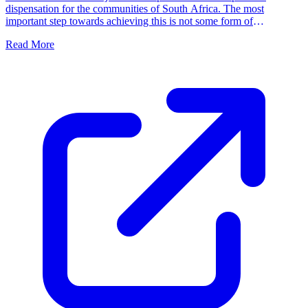
dispensation for the communities of South Africa. The most
important step towards achieving this is not some form of
parliamentary intervention, but for families and communities to
Read More
function independently by taking ownership of their own freedom.
We must fill the political vacuum in South Africa by accepting
responsibility ourselves.'