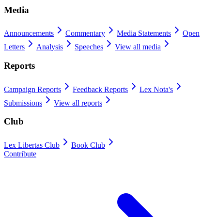
Media
Announcements
Commentary
Media Statements
Open
Letters
Analysis
Speeches
View all media
Reports
Campaign Reports
Feedback Reports
Lex Nota's
Submissions
View all reports
Club
Lex Libertas Club
Book Club
Contribute