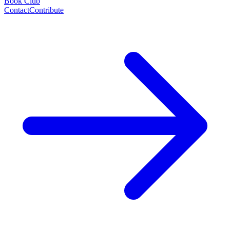
Book Club
Contact
Contribute